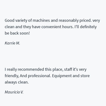
Good variety of machines and reasonably priced. very
clean and they have convenient hours. I'll definitely
be back soon!
Karrie M.
I really recommended this place, staff it's very
friendly, And professional. Equipment and store
always clean.
Mauricio V.