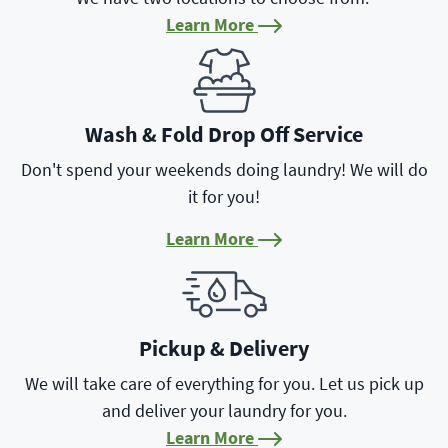
Learn More
Learn More
Wash & Fold Drop Off Service
Don't spend your weekends doing laundry! We will do
it for you!
Learn More
Learn More
Pickup & Delivery
We will take care of everything for you. Let us pick up
and deliver your laundry for you.
Learn More