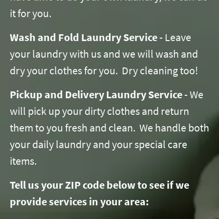
it for you.
Wash and Fold Laundry Service
- Leave
your laundry with us and we will wash and
dry your clothes for you. Dry cleaning too!
Pickup and Delivery Laundry Service
- We
will pick up your dirty clothes and return
them to you fresh and clean. We handle both
your daily laundry and your special care
items.
Tell us your ZIP code below to see if we
provide services in your area: