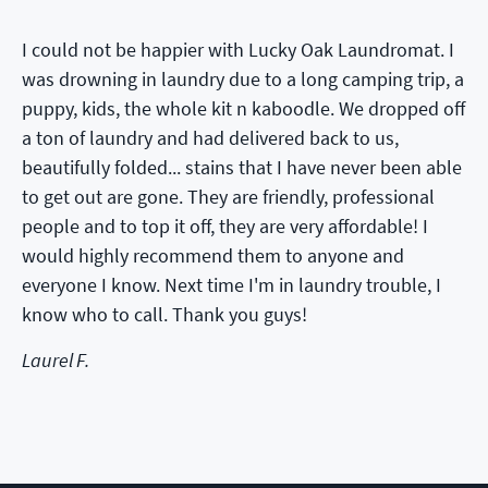
I could not be happier with Lucky Oak Laundromat. I
was drowning in laundry due to a long camping trip, a
puppy, kids, the whole kit n kaboodle. We dropped off
a ton of laundry and had delivered back to us,
beautifully folded... stains that I have never been able
to get out are gone. They are friendly, professional
people and to top it off, they are very affordable! I
would highly recommend them to anyone and
everyone I know. Next time I'm in laundry trouble, I
know who to call. Thank you guys!
Laurel F.