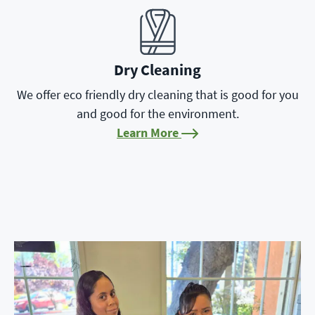
Learn More
Dry Cleaning
We offer eco friendly dry cleaning that is good for you
and good for the environment.
Learn More