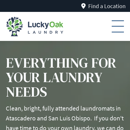
Find a Location
EVERYTHING FOR
YOUR LAUNDRY
NEEDS
Clean, bright, fully attended laundromats in
Atascadero and San Luis Obispo. If you don't
have time to do your own laundry, we can do