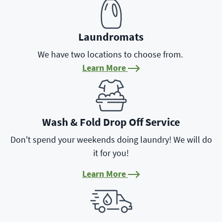
Laundromats
We have two locations to choose from.
Learn More
Learn More
Wash & Fold Drop Off Service
Don't spend your weekends doing laundry! We will do
it for you!
Learn More
Learn More