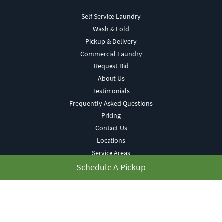
Self Service Laundry
Wash & Fold
Pickup & Delivery
Commercial Laundry
Request Bid
About Us
Testimonials
Frequently Asked Questions
Pricing
Contact Us
Locations
Service Areas
Blog
Schedule A Pickup
Terms of Use
Privacy Policy
My Account