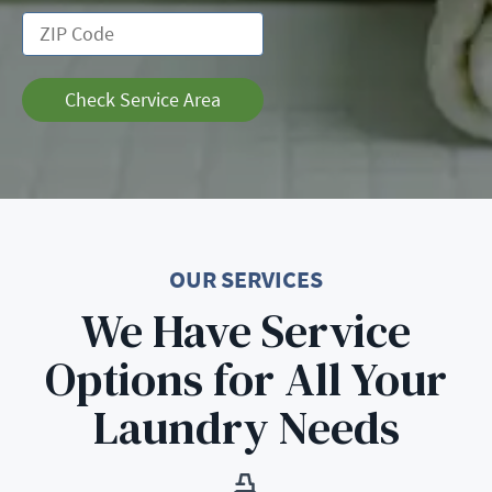
Check Service Area
OUR SERVICES
We Have Service
Options for All Your
Laundry Needs
Learn More