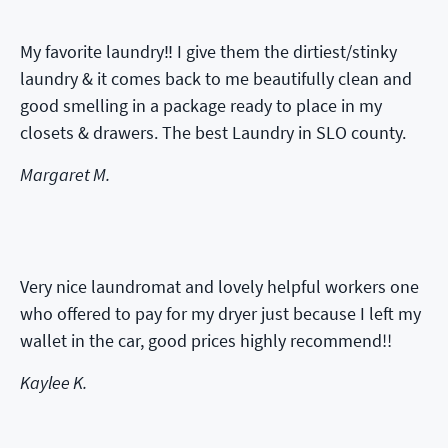
My favorite laundry‼️ I give them the dirtiest/stinky
laundry & it comes back to me beautifully clean and
good smelling in a package ready to place in my
closets & drawers. The best Laundry in SLO county.
Margaret M.
Very nice laundromat and lovely helpful workers one
who offered to pay for my dryer just because I left my
wallet in the car, good prices highly recommend!!
Kaylee K.