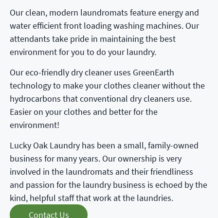
Our clean, modern laundromats feature energy and
water efficient front loading washing machines. Our
attendants take pride in maintaining the best
environment for you to do your laundry.
Our eco-friendly dry cleaner uses GreenEarth
technology to make your clothes cleaner without the
hydrocarbons that conventional dry cleaners use.
Easier on your clothes and better for the
environment!
Lucky Oak Laundry has been a small, family-owned
business for many years. Our ownership is very
involved in the laundromats and their friendliness
and passion for the laundry business is echoed by the
kind, helpful staff that work at the laundries.
Contact Us