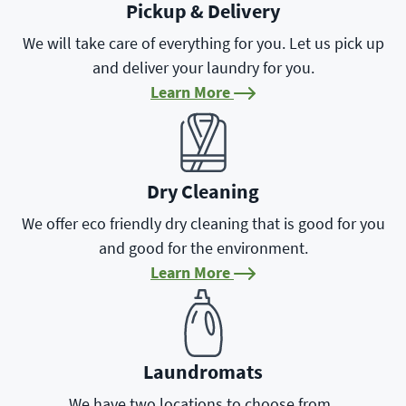
Pickup & Delivery
We will take care of everything for you. Let us pick up
and deliver your laundry for you.
Learn More
Learn More
Dry Cleaning
We offer eco friendly dry cleaning that is good for you
and good for the environment.
Learn More
Learn More
Laundromats
We have two locations to choose from.