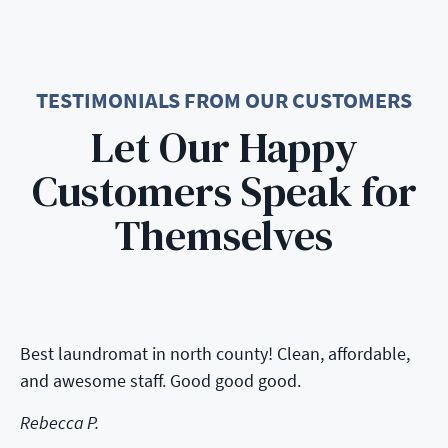
TESTIMONIALS FROM OUR CUSTOMERS
Let Our Happy
Customers Speak for
Themselves
Best laundromat in north county! Clean, affordable,
and awesome staff. Good good good.
Rebecca P.