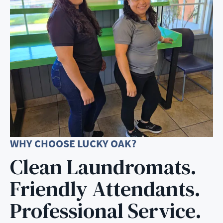
WHY CHOOSE LUCKY OAK?
Clean Laundromats.
Friendly Attendants.
Professional Service.