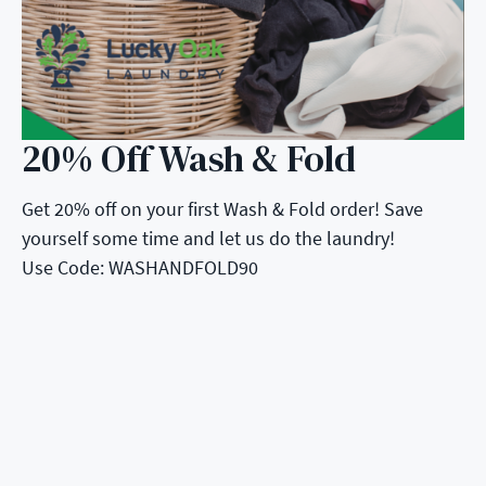
20% Off Wash & Fold
Get 20% off on your first Wash & Fold order! Save
yourself some time and let us do the laundry!
Use Code: WASHANDFOLD90
5 Stars