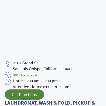
2161 Broad St.
Address
San Luis Obispo, California 93401
Phone Number
805-461-9274
Hours: 6:00 am – 9:00 pm
Business Hours
Attended Hours: 8:00 am - 9 pm
Get Directions
LAUNDROMAT, WASH & FOLD, PICKUP &