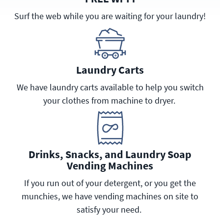
Surf the web while you are waiting for your laundry!
Laundry Carts
We have laundry carts available to help you switch
your clothes from machine to dryer.
Drinks, Snacks, and Laundry Soap
Vending Machines
If you run out of your detergent, or you get the
munchies, we have vending machines on site to
satisfy your need.