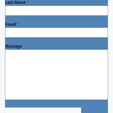
Last Name
*
Email
*
Message