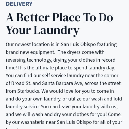
DELIVERY
A Better Place To Do
Your Laundry
Our newest location is in San Luis Obispo featuring
brand new equipment. The dryers come with
reversing technology, drying your clothes in record
time! It is the ultimate place to spend laundry day.
You can find our self service laundry near the corner
of Broad St. and Santa Barbara Ave, across the street
from Starbucks. We would love for you to come in
and do your own laundry, or utilize our wash and fold
laundry service. You can leave your laundry with us,
and we will wash and dry your clothes for you! Come
by our washateria near San Luis Obispo for all of your