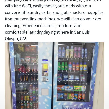
with free Wi-Fi, easily move your loads with our
convenient laundry carts, and grab snacks or supplies
from our vending machines. We will also do your dry
cleaning! Experience a fresh, modern, and
comfortable laundry day right here in San Luis
Obispo, CA!