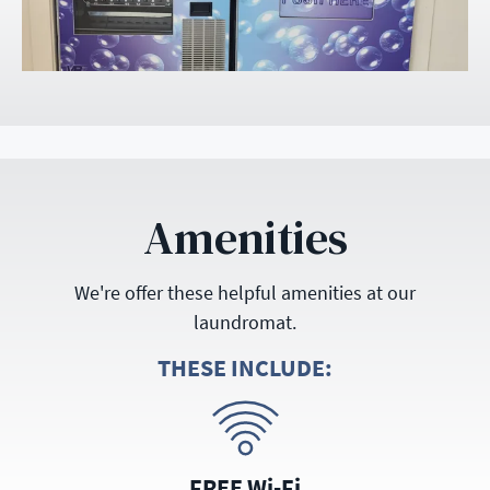
Amenities
We're offer these helpful amenities at our
laundromat.
THESE INCLUDE:
FREE Wi-Fi