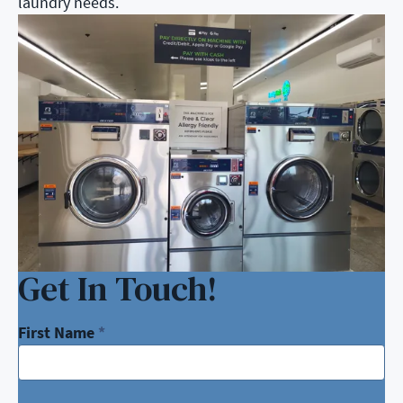
laundry needs.
Get In Touch!
First Name
*