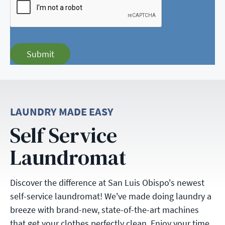
Submit
LAUNDRY MADE EASY
Self Service
Laundromat
Discover the difference at San Luis Obispo's newest
self-service laundromat! We've made doing laundry a
breeze with brand-new, state-of-the-art machines
that get your clothes perfectly clean. Enjoy your time