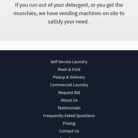
If you run out of your detergent, or you get the
munchies, we have vending machines on site to
satisfy your need.
Self Service Laundry
Wash & Fold
Pickup & Delivery
Commercial Laundry
Request Bid
About Us
Testimonials
Frequently Asked Questions
Pricing
Contact Us