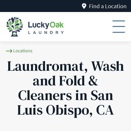
Find a Location
Locations
Laundromat, Wash
and Fold &
Cleaners in San
Luis Obispo, CA