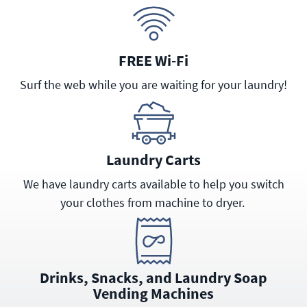
FREE Wi-Fi
Surf the web while you are waiting for your laundry!
Laundry Carts
We have laundry carts available to help you switch
your clothes from machine to dryer.
Drinks, Snacks, and Laundry Soap
Vending Machines