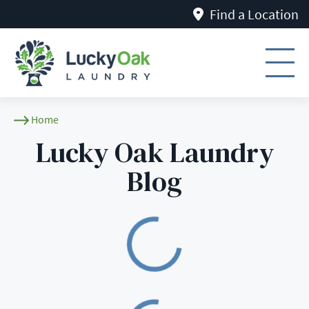
Find a Location
Lucky Oak Laundry B
Home
Lucky Oak Laundry
Blog
Loading
Loading