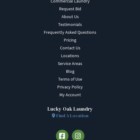
Commercial Laundry
Request Bid
About Us
Testimonials
Frequently Asked Questions
Pricing
Contact Us
Locations
Service Areas
Blog
Terms of Use
Privacy Policy
My Account
Lucky Oak Laundry
Find A Location
Facebook
Instagram