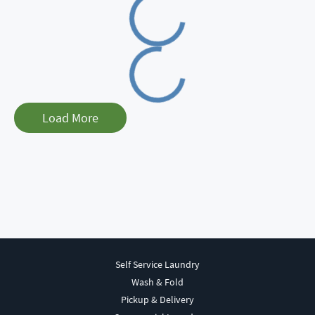
Loading
Load More
Self Service Laundry
Wash & Fold
Pickup & Delivery