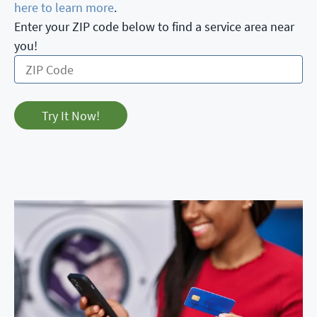
here to learn more
.
Enter your ZIP code below to find a service area near
you!
Try It Now!