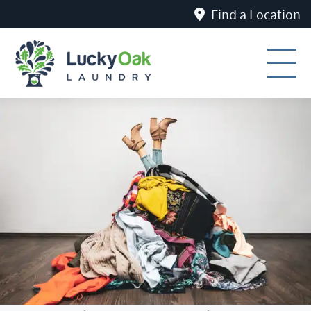
Find a Location