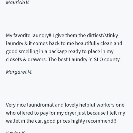
Mauricio V.
My favorite laundry‼️ I give them the dirtiest/stinky
laundry & it comes back to me beautifully clean and
good smelling in a package ready to place in my
closets & drawers. The best Laundry in SLO county.
Margaret M.
Very nice laundromat and lovely helpful workers one
who offered to pay for my dryer just because I left my
wallet in the car, good prices highly recommend!!