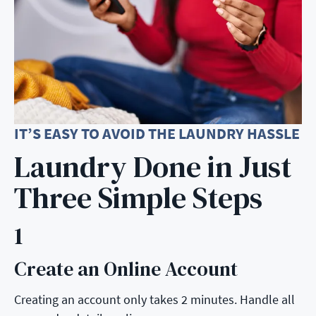
IT’S EASY TO AVOID THE LAUNDRY HASSLE
Laundry Done in Just
Three Simple Steps
1
Create an Online Account
Step 1:
Creating an account only takes 2 minutes. Handle all