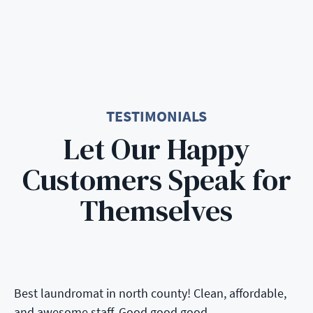
TESTIMONIALS
Let Our Happy
Customers Speak for
Themselves
Best laundromat in north county! Clean, affordable,
and awesome staff. Good good good.