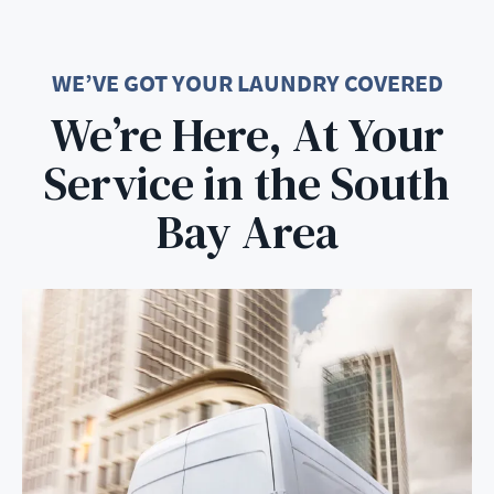
WE’VE GOT YOUR LAUNDRY COVERED
We’re Here, At Your
Service in the South
Bay Area