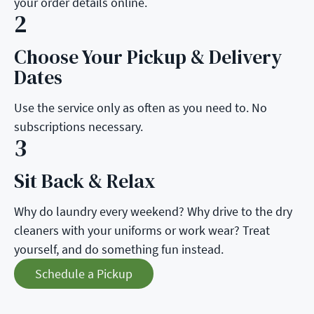
your order details online.
2
Choose Your Pickup & Delivery
Step 2:
Dates
Use the service only as often as you need to. No
subscriptions necessary.
3
Sit Back & Relax
Step 3:
Why do laundry every weekend? Why drive to the dry
cleaners with your uniforms or work wear? Treat
yourself, and do something fun instead.
Schedule a Pickup