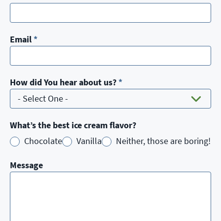
Email
*
How did You hear about us?
*
What’s the best ice cream flavor?
Chocolate
Vanilla
Neither, those are boring!
Message