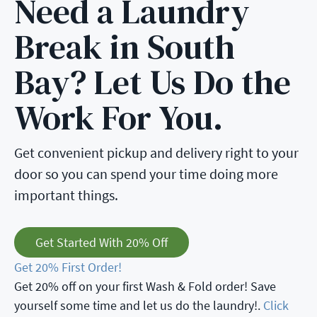
Need a Laundry
Break in South
Bay? Let Us Do the
Work For You.
Get convenient pickup and delivery right to your
door so you can spend your time doing more
important things.
Get Started With 20% Off
Get 20% First Order!
Get 20% off on your first Wash & Fold order! Save
yourself some time and let us do the laundry!.
Click