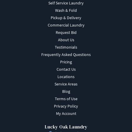
Self Service Laundry
Wash & Fold
Pickup & Delivery
Commercial Laundry
Request Bid
About Us
Testimonials
Frequently Asked Questions
Pricing
Contact Us
Locations
Service Areas
Blog
Terms of Use
Privacy Policy
My Account
Lucky Oak Laundry