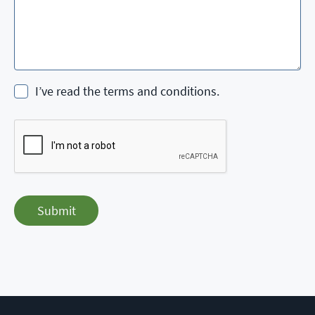
I’ve read the terms and conditions.
Submit