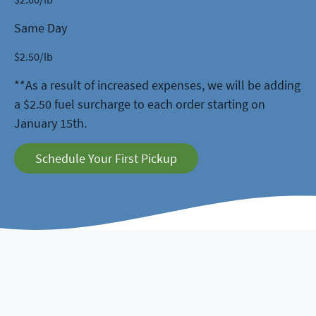
Same Day
$
2.50
/lb
**As a result of increased expenses, we will be adding
a $2.50 fuel surcharge to each order starting on
January 15th.
Schedule Your First Pickup
5 Stars