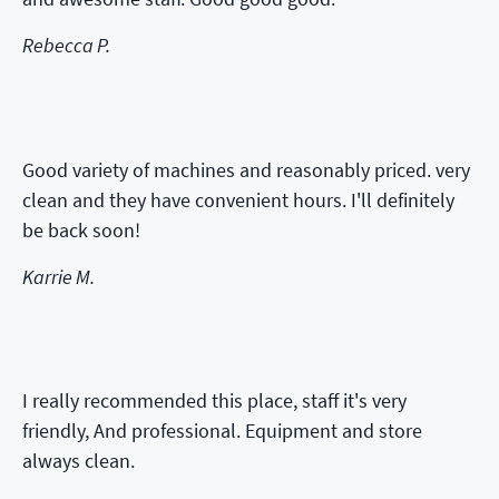
Rebecca P.
Good variety of machines and reasonably priced. very
clean and they have convenient hours. I'll definitely
be back soon!
Karrie M.
I really recommended this place, staff it's very
friendly, And professional. Equipment and store
always clean.