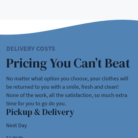
DELIVERY COSTS
Pricing You Can’t Beat
No matter what option you choose, your clothes will
be returned to you with a smile, fresh and clean!
None of the work, all the satisfaction, so much extra
time for you to go do you.
Pickup & Delivery
Next Day
$
2.00
/lb