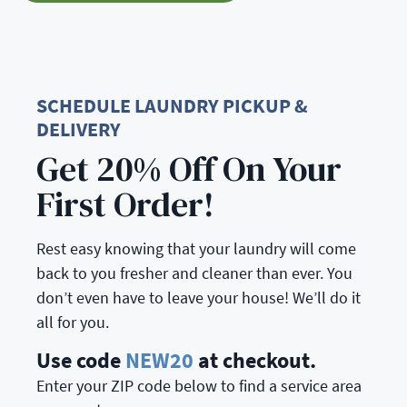
SCHEDULE LAUNDRY PICKUP &
DELIVERY
Get 20% Off On Your
First Order!
Rest easy knowing that your laundry will come
back to you fresher and cleaner than ever. You
don’t even have to leave your house! We’ll do it
all for you.
Use code
NEW20
at checkout.
Enter your ZIP code below to find a service area