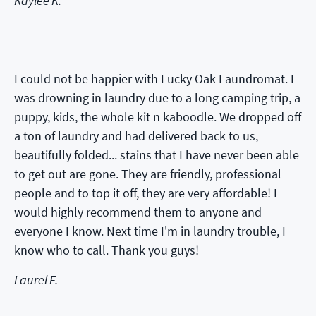
Kaylee K.
I could not be happier with Lucky Oak Laundromat. I
was drowning in laundry due to a long camping trip, a
puppy, kids, the whole kit n kaboodle. We dropped off
a ton of laundry and had delivered back to us,
beautifully folded... stains that I have never been able
to get out are gone. They are friendly, professional
people and to top it off, they are very affordable! I
would highly recommend them to anyone and
everyone I know. Next time I'm in laundry trouble, I
know who to call. Thank you guys!
Laurel F.