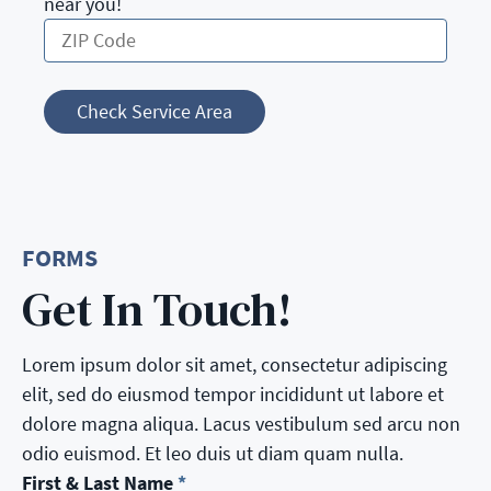
near you!
Check Service Area
FORMS
Get In Touch!
Lorem ipsum dolor sit amet, consectetur adipiscing
elit, sed do eiusmod tempor incididunt ut labore et
dolore magna aliqua. Lacus vestibulum sed arcu non
odio euismod. Et leo duis ut diam quam nulla.
First & Last Name
*