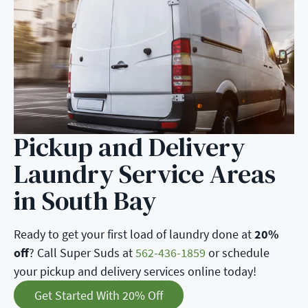
Pickup and Delivery
Laundry Service Areas
in South Bay
Ready to get your first load of laundry done at
20%
off
? Call Super Suds at
562-436-1859
or schedule
your pickup and delivery services online today!
Get Started With 20% Off